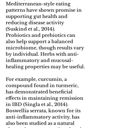
Mediterranean-style eating
patterns have shown promise in
supporting gut health and
reducing disease activity
(Suskind et al., 2014).
Probiotics and prebiotics can
also help support a balanced
microbiome, though results vary
by individual. Herbs with anti-
inflammatory and mucosal-
healing properties may be useful.
For example, curcumin, a
compound found in turmeric,
has demonstrated beneficial
effects in maintaining remission
in IBD (Singla et al., 2014).
Boswellia serrata, known for its
anti-inflammatory activity, has
also been studied as a natural