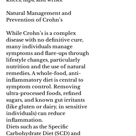
Natural Management and
Prevention of Crohn’s
While Crohn’s is a complex
disease with no definitive cure,
many individuals manage
symptoms and flare-ups through
lifestyle changes, particularly
nutrition and the use of natural
remedies. A whole-food, anti-
inflammatory diet is central to
symptom control. Removing
ultra-processed foods, refined
sugars, and known gut irritants
(like gluten or dairy, in sensitive
individuals) can reduce
inflammation.
Diets such as the Specific
Carbohydrate Diet (SCD) and