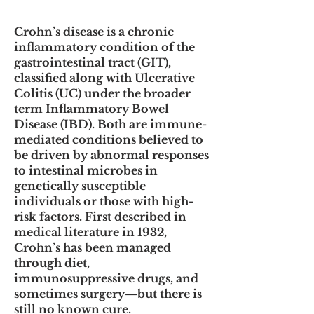
Crohn’s disease is a chronic
inflammatory condition of the
gastrointestinal tract (GIT),
classified along with Ulcerative
Colitis (UC) under the broader
term Inflammatory Bowel
Disease (IBD). Both are immune-
mediated conditions believed to
be driven by abnormal responses
to intestinal microbes in
genetically susceptible
individuals or those with high-
risk factors. First described in
medical literature in 1932,
Crohn’s has been managed
through diet,
immunosuppressive drugs, and
sometimes surgery—but there is
still no known cure.