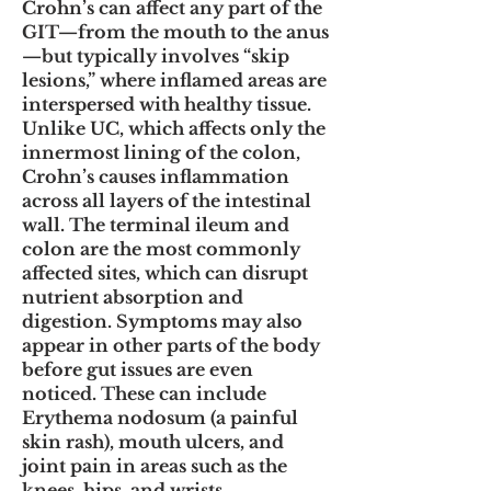
Crohn’s can affect any part of the
GIT—from the mouth to the anus
—but typically involves “skip
lesions,” where inflamed areas are
interspersed with healthy tissue.
Unlike UC, which affects only the
innermost lining of the colon,
Crohn’s causes inflammation
across all layers of the intestinal
wall. The terminal ileum and
colon are the most commonly
affected sites, which can disrupt
nutrient absorption and
digestion. Symptoms may also
appear in other parts of the body
before gut issues are even
noticed. These can include
Erythema nodosum (a painful
skin rash), mouth ulcers, and
joint pain in areas such as the
knees, hips, and wrists.