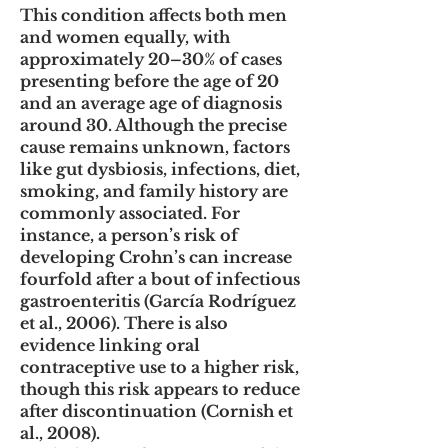
This condition affects both men
and women equally, with
approximately 20–30% of cases
presenting before the age of 20
and an average age of diagnosis
around 30. Although the precise
cause remains unknown, factors
like gut dysbiosis, infections, diet,
smoking, and family history are
commonly associated. For
instance, a person’s risk of
developing Crohn’s can increase
fourfold after a bout of infectious
gastroenteritis (García Rodríguez
et al., 2006). There is also
evidence linking oral
contraceptive use to a higher risk,
though this risk appears to reduce
after discontinuation (Cornish et
al., 2008).