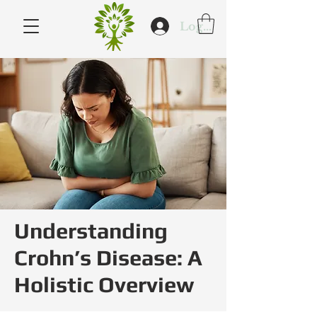
Log In
Understanding
Crohn’s Disease: A
Holistic Overview