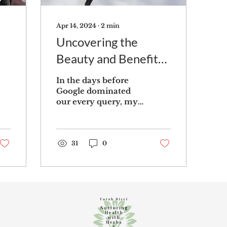
Apr 14, 2024
∙
2
min
Uncovering the
Beauty and Benefits
of Dandelions: A
In the days before
Closer Look at This
Google dominated
our every query, my
Common Lawn Weed
youthful ignorance
often led me to
ponder whether
dandelions and
31
0
daisies were...