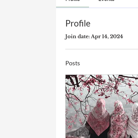
Profile
Join date: Apr 14, 2024
Posts