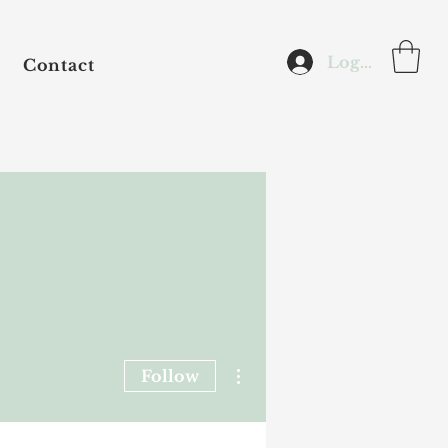
Log In
Contact
More actions
Follow