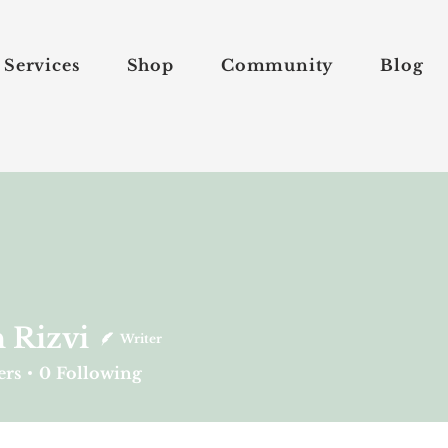
Services
Shop
Community
Blog
 Rizvi
Writer
vi
ers
0
Following