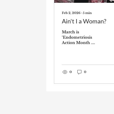
Feb 2, 2026
∙
5
min
Ain't I a Woman?
March is
‘Endometriosis
Action Month .
According to
Endometriosis UK,
March is the month
to raise awareness,
act by writing to your
0
0
MP, wear yellow and
sharing your story.
All very admirable, I
agree we should be
raising awareness of
this debilitating
condition, especially
since more than 1 in