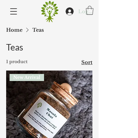
Log In
Home
Teas
Teas
1 product
Sort
New Arrival